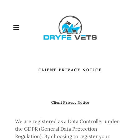
CLIENT PRIVACY NOTICE
Client Privacy Notice
We are registered as a Data Controller under
the GDPR (General Data Protection
Regulation). By choosing to register your