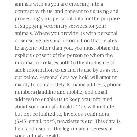
animals with us you are entering into a
contract with us, and consent to us using and
processing your personal data for the purpose
of supplying veterinary services for your
animals. Where you provide us with personal
or sensitive personal information that relates
to anyone other than you, you must obtain the
explicit consent of the person to whom the
information relates both to the disclosure of
such information to us and its use by us as set
out below. Personal data we hold will amount
mainly to contact details (name address, phone
numbers (landline and mobile) and email
address) to enable us to keep you informed
about your animal’s health. This will include,
but not be limited to, invoices, reminders
(SMS, email, post), newsletters etc. This data is
held and used in the legitimate interests of
your animals’ health.