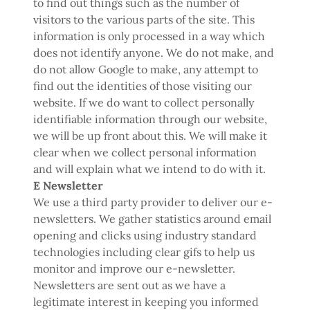
to find out things such as the number of
visitors to the various parts of the site. This
information is only processed in a way which
does not identify anyone. We do not make, and
do not allow Google to make, any attempt to
find out the identities of those visiting our
website. If we do want to collect personally
identifiable information through our website,
we will be up front about this. We will make it
clear when we collect personal information
and will explain what we intend to do with it.
E Newsletter
We use a third party provider to deliver our e-
newsletters. We gather statistics around email
opening and clicks using industry standard
technologies including clear gifs to help us
monitor and improve our e-newsletter.
Newsletters are sent out as we have a
legitimate interest in keeping you informed