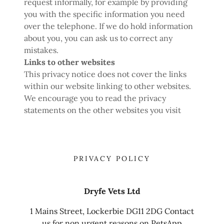
request informally, for example by providing
you with the specific information you need
over the telephone. If we do hold information
about you, you can ask us to correct any
mistakes.
Links to other websites
This privacy notice does not cover the links
within our website linking to other websites.
We encourage you to read the privacy
statements on the other websites you visit
PRIVACY POLICY
Dryfe Vets Ltd
1 Mains Street, Lockerbie DG11 2DG Contact
us for non urgent reasons on PetsApp