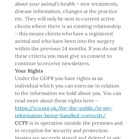
about your animal’s health – new treatments,
disease information, changes at the practice
etc. They will only be sent to current active
clients where there is an existing relationship
– this means clients who have a registered
animal and who have been into the surgery
within the previous 24 months. If you do not fit
these criteria you must give us consent to
continue to receive newsletters.
Your Rights
Under the GDPR you have rights as an
individual which you can exercise in relation
to the information we hold about you. You can
read more about these rights here –
https://ico.org.uk/for-the-public/is-my-
information-being-handled-correctly/
CCTV
is in operation outside the premises and
in reception for security and protection.
Images are securely stored and deleted in age