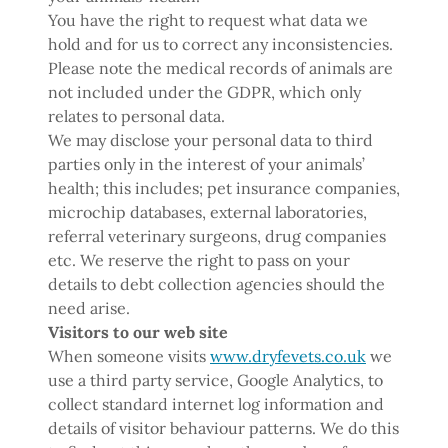
You have the right to request what data we
hold and for us to correct any inconsistencies.
Please note the medical records of animals are
not included under the GDPR, which only
relates to personal data.
We may disclose your personal data to third
parties only in the interest of your animals’
health; this includes; pet insurance companies,
microchip databases, external laboratories,
referral veterinary surgeons, drug companies
etc. We reserve the right to pass on your
details to debt collection agencies should the
need arise.
Visitors to our web site
When someone visits
www.dryfevets.co.uk
we
use a third party service, Google Analytics, to
collect standard internet log information and
details of visitor behaviour patterns. We do this