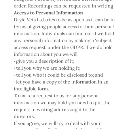
order. Recordings can be requested in writing
Access to Personal Information
Dryfe Vets Ltd tries to be as open as it can be in
terms of giving people access to their personal
information. Individuals can find out if we hold
any personal information by making a ‘subject
access request’ under the GDPR. If we do hold
information about you we will:
· give you a description of it;
· tell you why we are holding it;
· tell you who it could be disclosed to; and
· let you have a copy of the information in an
intelligible form.
To make a request to us for any personal
information we may hold you need to put the
request in writing addressing it to the
directors.
If you agree, we will try to deal with your